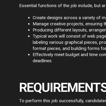
Essential functions of the job include, but ar
Create designs across a variety of me
Manage creative projects, ensuring t
Producing different layouts, arrange
Typical work will consist of web page
labeling various graphical pieces, pr
format pieces, and building forms fo
Effectively meet budget and time con
deadlines
REQUIREMENT
To perform this job successfully, candidate