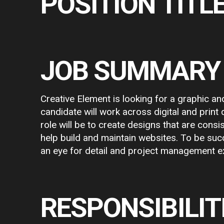
POSITION TITLE
JOB SUMMARY
Creative Element is looking for a graphic and
candidate will work across digital and print
role will be to create designs that are consi
help build and maintain websites. To be succ
an eye for detail and project management e
RESPONSIBILIT