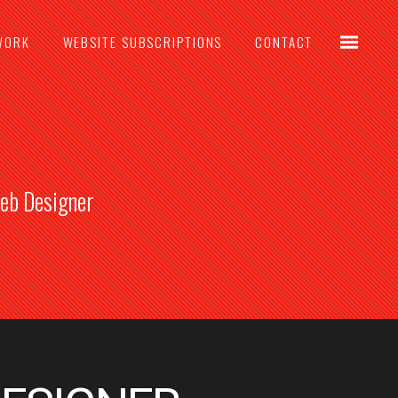
WORK
WEBSITE SUBSCRIPTIONS
CONTACT
Web Designer