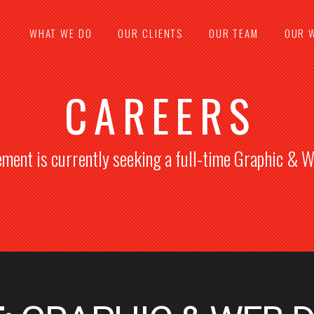
WHAT WE DO
OUR CLIENTS
OUR TEAM
OUR 
CAREERS
ement is currently seeking a full-time Graphic & 