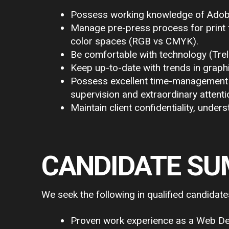
Possess working knowledge of Adobe C
Manage pre-press process for print fi
color spaces (RGB vs CMYK).
Be comfortable with technology (Trel
Keep up-to-date with trends in grap
Possess excellent time-management sk
supervision and extraordinary attentio
Maintain client confidentiality, unders
CANDIDATE S
We seek the following in qualified candidate
Proven work experience as a Web Desi