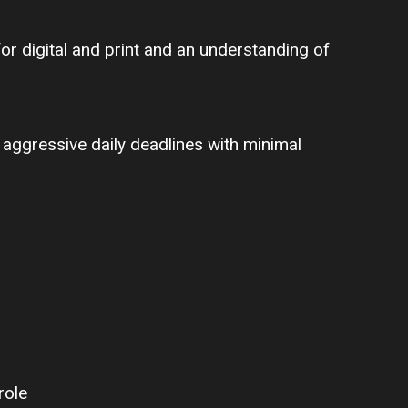
or digital and print and an understanding of
 aggressive daily deadlines with minimal
role