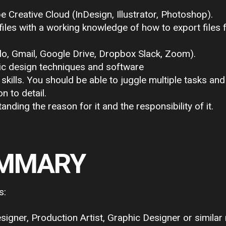
reative Cloud (InDesign, Illustrator, Photoshop).
les with a working knowledge of how to export files f
lo, Gmail, Google Drive, Dropbox Slack, Zoom).
hic design techniques and software
ills. You should be able to juggle multiple tasks and
n to detail.
tanding the reason for it and the responsibility of it.
UMMARY
s:
gner, Production Artist, Graphic Designer or similar 