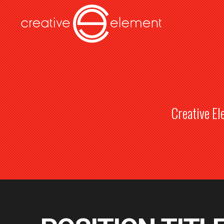
Creative El