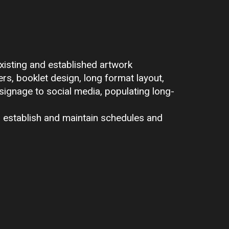
xisting and established artwork
ers, booklet design, long format layout,
 signage to social media, populating long-
o establish and maintain schedules and