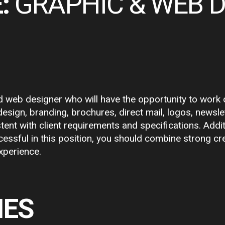
:
GRAPHIC & WEB 
 web designer who will have the opportunity to work on 
 design, branding, brochures, direct mail, logos, news
stent with client requirements and specifications. Addit
essful in this position, you should combine strong cre
xperience.
IES