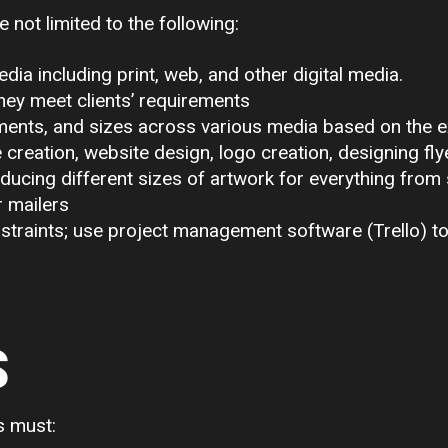
e not limited to the following:
dia including print, web, and other digital media.
hey meet clients’ requirements
ments, and sizes across various media based on the e
 creation, website design, logo creation, designing fly
oducing different sizes of artwork for everything from
r mailers
straints; use project management software (Trello) t
S
s must: