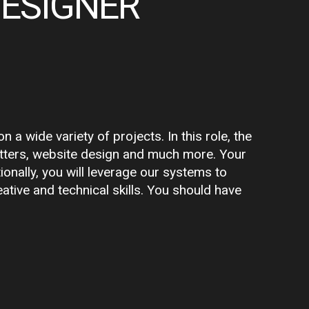
DESIGNER
a wide variety of projects. In this role, the
letters, website design and much more. Your
ionally, you will leverage our systems to
ative and technical skills. You should have