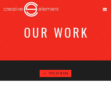
OUR WORK
TYPE OF WORK
AREL