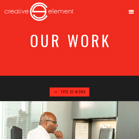
OUR WORK
TYPE OF WORK
OTO