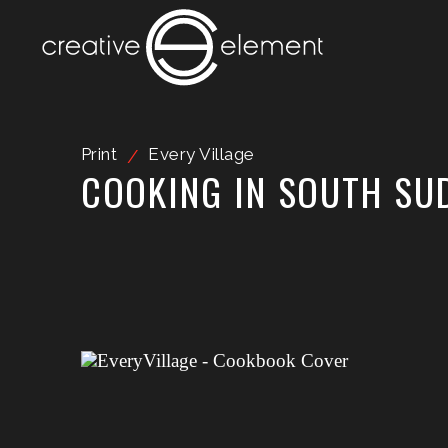
Print
Every Village
/
COOKING IN SOUTH SU