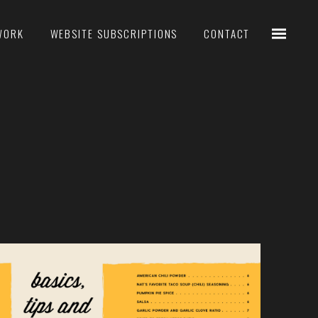
WORK
WEBSITE SUBSCRIPTIONS
CONTACT