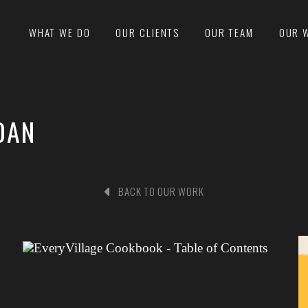
WHAT WE DO
OUR CLIENTS
OUR TEAM
OUR 
DAN
BACK TO OUR WORK