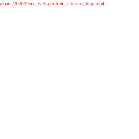
/uploads/2020/03/ce_web-portfolio_fabfours_loop.mp4