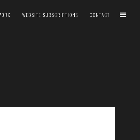
WORK
WEBSITE SUBSCRIPTIONS
CONTACT