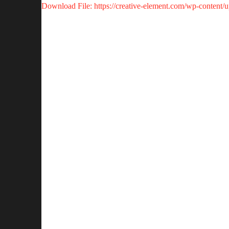
Download File: https://creative-element.com/wp-content
00:00