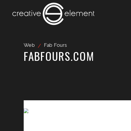
Web
Fab Fours
/
FABFOURS.COM
Video Player
Media error: Format(s) not supported or source(s) not fou