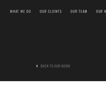
WHAT WE DO
OUR CLIENTS
OUR TEAM
OUR 
BACK TO OUR WORK
nd