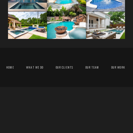
HOME
WHAT WE DO
OUR CLIENTS
OUR TEAM
OUR WORK