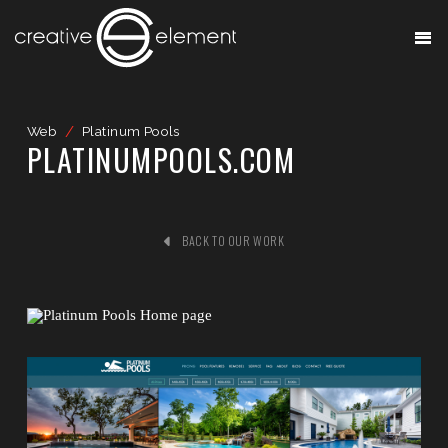
Web
/
Platinum Pools
PLATINUMPOOLS.COM
BACK TO OUR WORK