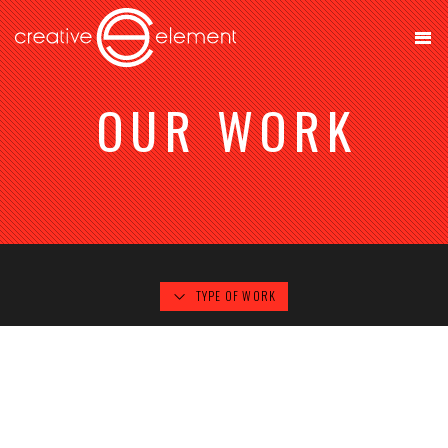
OUR WORK
TYPE OF WORK
B